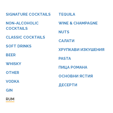
SIGNATURE COCKTAILS
TEQUILA
NON-ALCOHOLIC
WINE & CHAMPAGNE
COCKTAILS
NUTS
CLASSIC COCKTAILS
САЛАТИ
SOFT DRINKS
ХРУПКАВИ ИЗКУШЕНИЯ
BEER
PASTA
WHISKY
ПИЦА РОМАНА
OTHER
ОСНОВНИ ЯСТИЯ
VODKA
ДЕСЕРТИ
GIN
RUM