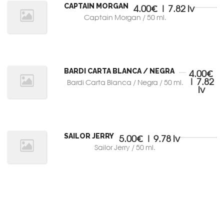
CAPTAIN MORGAN
4.00€ | 7.82 lv
Captain Morgan / 50 ml.
BARDI CARTA BLANCA / NEGRA
4.00€
| 7.82
Bardi Carta Blanca / Negra / 50 ml.
lv
SAILOR JERRY
5.00€ | 9.78 lv
Sailor Jerry / 50 ml.