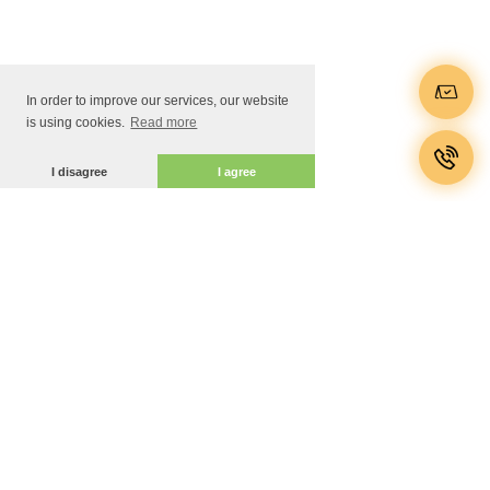
In order to improve our services, our website
is using cookies.
Read more
I disagree
I agree