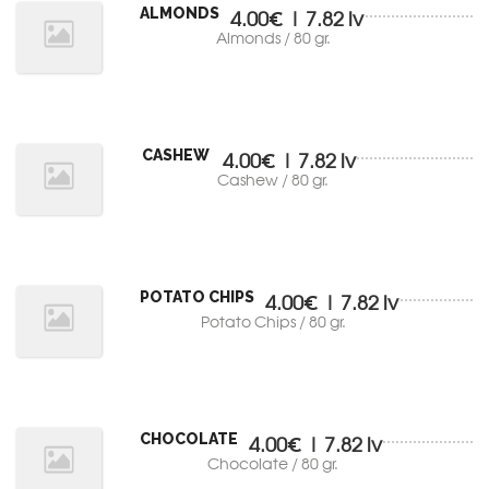
ALMONDS
4.00€ | 7.82 lv
Almonds / 80 gr.
CASHEW
4.00€ | 7.82 lv
Cashew / 80 gr.
POTATO CHIPS
4.00€ | 7.82 lv
Potato Chips / 80 gr.
CHOCOLATE
4.00€ | 7.82 lv
Chocolate / 80 gr.