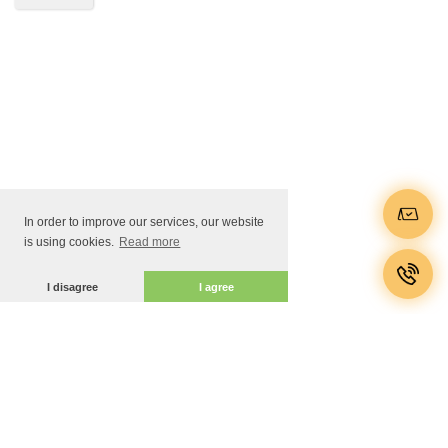
In order to improve our services, our website
is using cookies.
Read more
I disagree
I agree