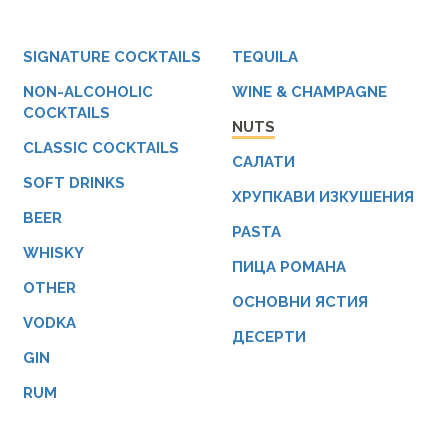
SIGNATURE COCKTAILS
TEQUILA
NON-ALCOHOLIC
WINE & CHAMPAGNE
COCKTAILS
NUTS
CLASSIC COCKTAILS
САЛАТИ
SOFT DRINKS
ХРУПКАВИ ИЗКУШЕНИЯ
BEER
PASTA
WHISKY
ПИЦА РОМАНА
OTHER
ОСНОВНИ ЯСТИЯ
VODKA
ДЕСЕРТИ
GIN
RUM